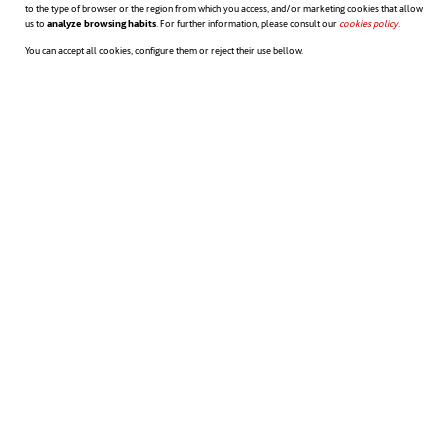
to the type of browser or the region from which you access, and/or marketing cookies that allow
us to
analyze browsing habits
. For further information, please consult our
cookies policy
opens in a n
.
You can accept all cookies, configure them or reject their use bellow.