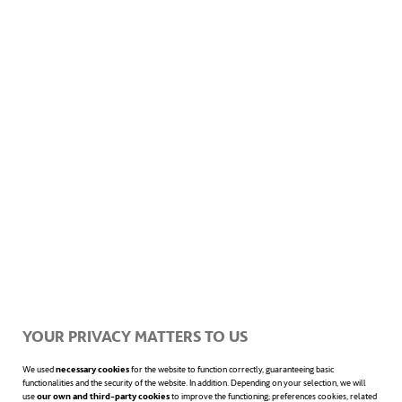
YOUR PRIVACY MATTERS TO US
We used
necessary cookies
for the website to function correctly, guaranteeing basic
functionalities and the security of the website. In addition. Depending on your selection, we will
use
our own and third-party cookies
to improve the functioning; preferences cookies, related