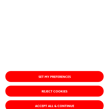
SET MY PREFERENCES
REJECT COOKIES
ACCEPT ALL & CONTINUE